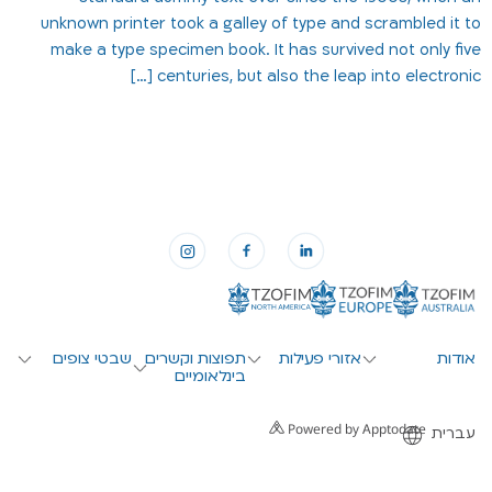
unknown printer took a galley of type and scrambled it to
make a type specimen book. It has survived not only five
centuries, but also the leap into electronic […]
שבטי צופים
תפוצות וקשרים
אזורי פעילות
אודות
בינלאומיים
Powered by Apptodate
עברית
English