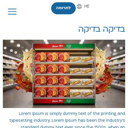
HE
EN
לתרומה
בדיקה בדיקה
Lorem Ipsum is simply dummy text of the printing and
typesetting industry. Lorem Ipsum has been the industry's
standard dummy text ever since the 1500s, when an