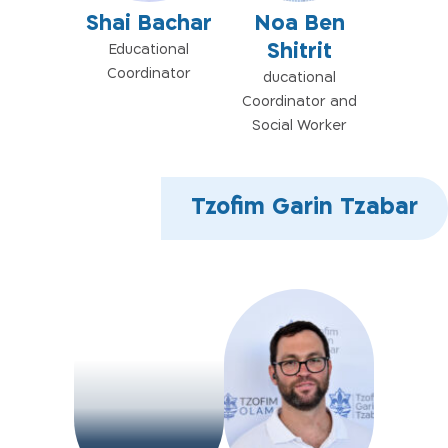
Shai Bachar
Noa Ben
Shitrit
Educational
Coordinator
ducational
Coordinator and
Social Worker
Tzofim Garin Tzabar