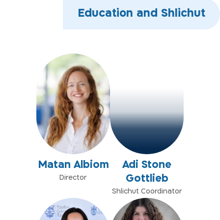
Education and Shlichut
Matan Albiom
Adi Stone
Gottlieb
Director
Shlichut Coordinator