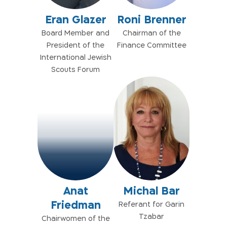
Eran Glazer
Roni Brenner
Board Member and
Chairman of the
President of the
Finance Committee
International Jewish
Scouts Forum
Anat
Michal Bar
Friedman
Referant for Garin
Tzabar
Chairwomen of the