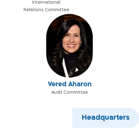
International
Relations Committee
Vered Aharon
Audit Committee
Headquarters