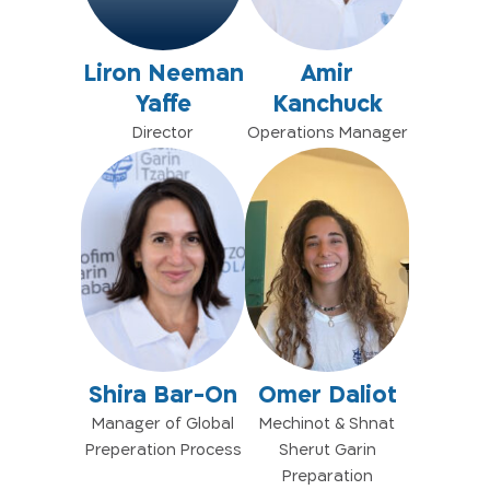
Liron Neeman
Amir
Yaffe
Kanchuck
Director
Operations Manager
Shira Bar-On
Omer Daliot
Manager of Global
Mechinot & Shnat
Preperation Process
Sherut Garin
Preparation