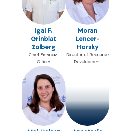
Igal F.
Moran
Grinblat
Lencer-
Zolberg
Horsky
Chief Financial
Director of Recourse
Officer
Development