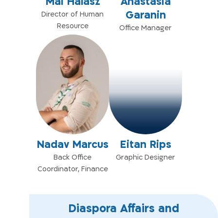
Mai Halasz
Anastasia
Garanin
Director of Human
Resource
Office Manager
Nadav Marcus
Eitan Rips
Back Office
Graphic Designer
Coordinator, Finance
Diaspora Affairs and