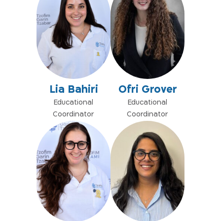
Lia Bahiri
Ofri Grover
Educational
Educational
Coordinator
Coordinator