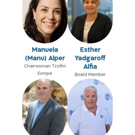
Manuela
Esther
(Manu) Alper
Yadgaroff
Alfia
Chairwoman Tzofim
Europe
Board Member