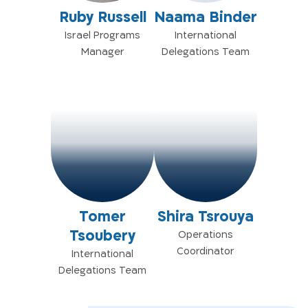
Ruby Russell
Naama Binder
Israel Programs
International
Manager
Delegations Team
Tomer
Shira Tsrouya
Tsoubery
Operations
Coordinator
International
Delegations Team