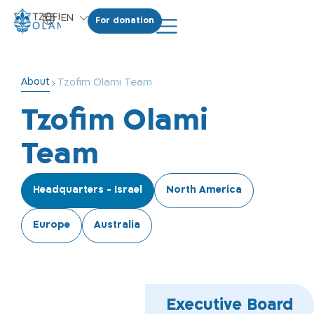
EN
For donation
HE
About
Tzofim Olami Team
Tzofim Olami
Team
Headquarters - Israel
North America
Europe
Australia
Executive Board