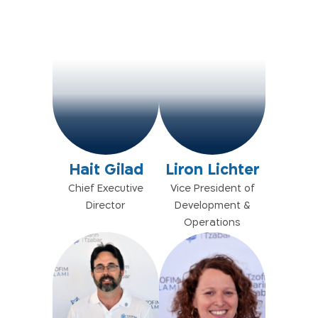
Hait Gilad
Liron Lichter
Chief Executive
Vice President of
Director
Development &
Operations