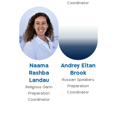
Coordinator
Naama
Andrey Eitan
Rashba
Brook
Landau
Russian Speakers
Preparation
Religious Garin
Coordinator
Preparation
Coordinator