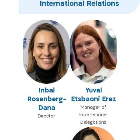
International Relations
Inbal
Yuval
Rosenberg-
Etsbaoni Erez
Dana
Manager of
International
Director
Delegations