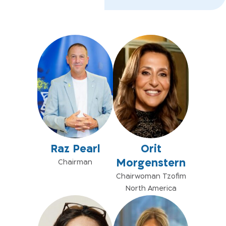
Raz Pearl
Orit
Morgenstern
Chairman
Chairwoman Tzofim
North America