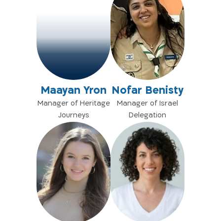
Maayan Yron
Nofar Benisty
Manager of Heritage
Manager of Israel
Journeys
Delegation