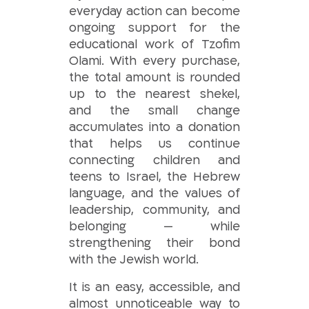
everyday action can become
ongoing support for the
educational work of Tzofim
Olami. With every purchase,
the total amount is rounded
up to the nearest shekel,
and the small change
accumulates into a donation
that helps us continue
connecting children and
teens to Israel, the Hebrew
language, and the values of
leadership, community, and
belonging — while
strengthening their bond
with the Jewish world.
It is an easy, accessible, and
almost unnoticeable way to