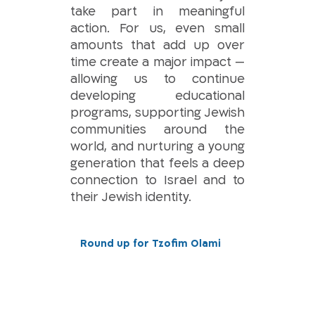
take part in meaningful
action. For us, even small
amounts that add up over
time create a major impact —
allowing us to continue
developing educational
programs, supporting Jewish
communities around the
world, and nurturing a young
generation that feels a deep
connection to Israel and to
their Jewish identity.
Round up for Tzofim Olami