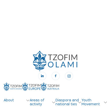
About
Areas of
Diaspora and
Youth
activity
national ties
Movement