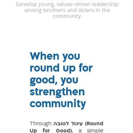
Develop young, values-driven leadership
among brothers and sisters in the
community.
When you
round up for
good, you
strengthen
community
Through
עיגול לטובה (Round
Up for Good)
, a simple