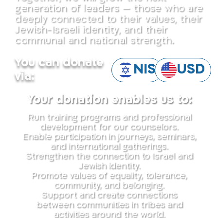
generation of leaders — those who are
deeply connected to their values, their
Jewish-Israeli identity, and their
communal and national strength.
You can donate
NIS
USD
via:
Your donation enables us to:
Run training programs and professional
development for our counselors.
Enable participation in journeys, seminars,
and international gatherings.
Strengthen the connection to Israel and
Jewish identity.
Promote values of equality, tolerance,
community, and belonging.
Support and create connections
between communities in tribes and
activities around the world.