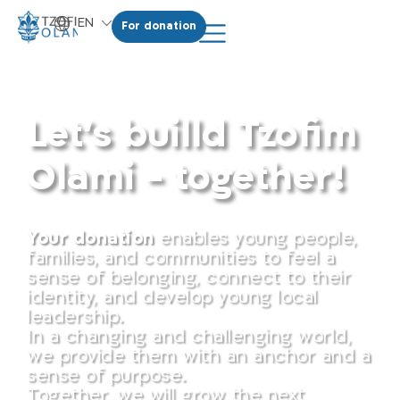
EN
For donation
HE
Donate
Let's builld Tzofim
Olami - together!
Your donation
enables young people,
families, and communities to feel a
sense of belonging, connect to their
identity, and develop young local
leadership.
In a changing and challenging world,
we provide them with an anchor and a
sense of purpose.
Together, we will grow the next