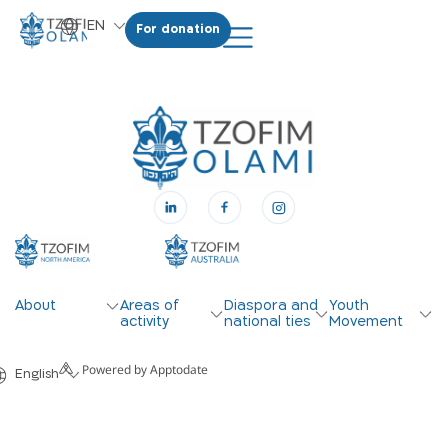
EN
For donation
HE
About
Areas of
Diaspora and
Youth
activity
national ties
Movement
Powered by Apptodate
English
עברית