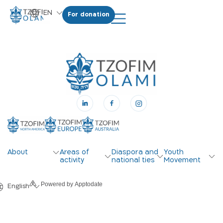
EN
For donation
HE
About
Areas of
Diaspora and
Youth
activity
national ties
Movement
Powered by Apptodate
English
עברית